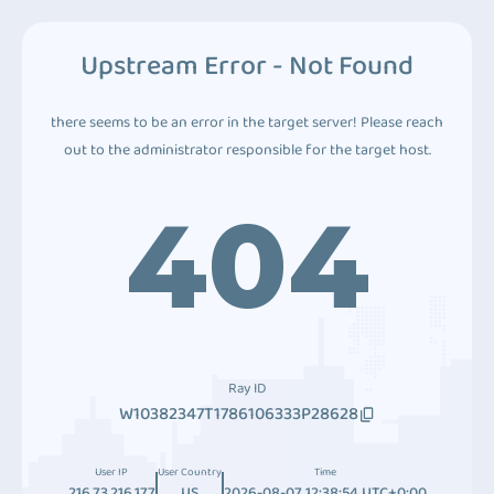
Upstream Error - Not Found
there seems to be an error in the target server! Please reach
out to the administrator responsible for the target host.
404
Ray ID
W10382347T1786106333P28628
User IP
User Country
Time
216.73.216.177
US
2026-08-07 12:38:54 UTC+0:00